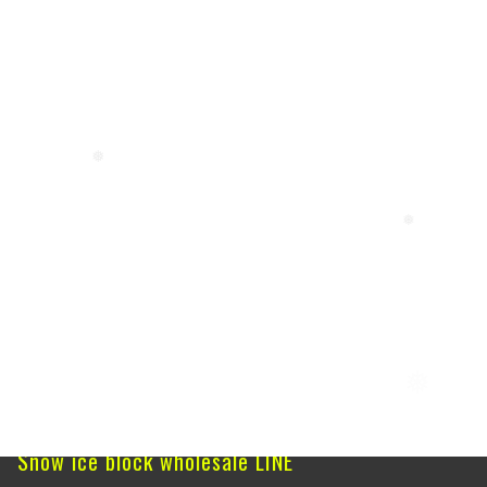
❅
❅
❅
Snow ice block wholesale LINE