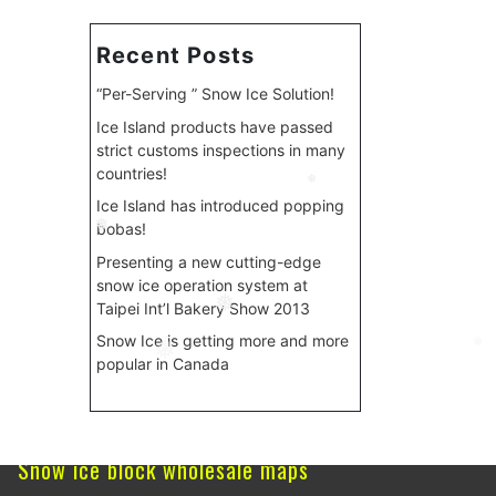
Recent Posts
“Per-Serving ” Snow Ice Solution!
Ice Island products have passed
strict customs inspections in many
countries!
❅
Ice Island has introduced popping
bobas!
❅
Presenting a new cutting-edge
snow ice operation system at
Taipei Int’l Bakery Show 2013
❅
Snow Ice is getting more and more
❅
popular in Canada
❅
Snow ice block wholesale maps