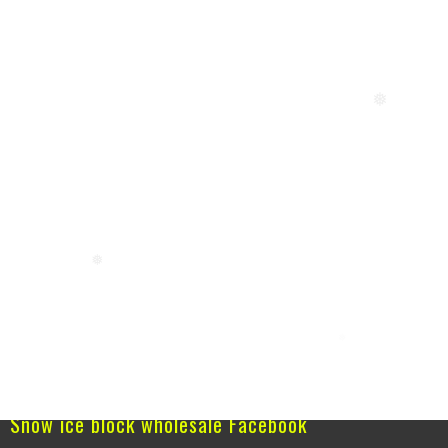
❅
❅
Snow ice block wholesale Facebook