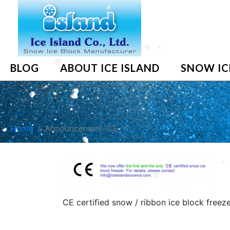
❅
❅
❅
BLOG
ABOUT ICE ISLAND
SNOW IC
❅
Home
Announcement-CE
❅
❅
CE certified snow / ribbon ice block freez