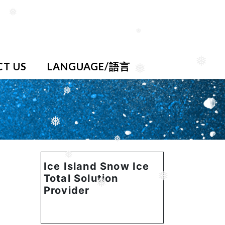
❅
❅
T US
LANGUAGE/語言
❅
❅
❅
❅
❅
❅
Ice Island Snow Ice
Total Solution
❅
❅
Provider