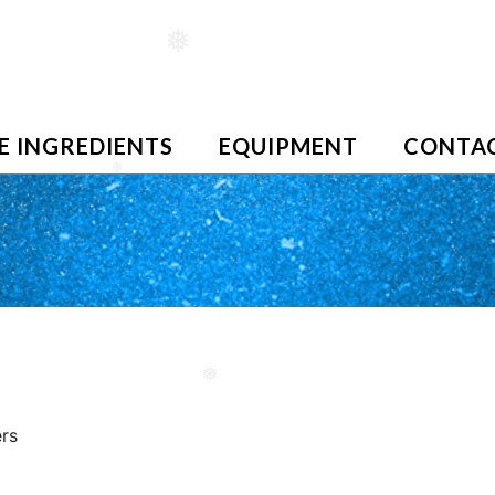
❅
E INGREDIENTS
EQUIPMENT
CONTAC
❅
❅
ers