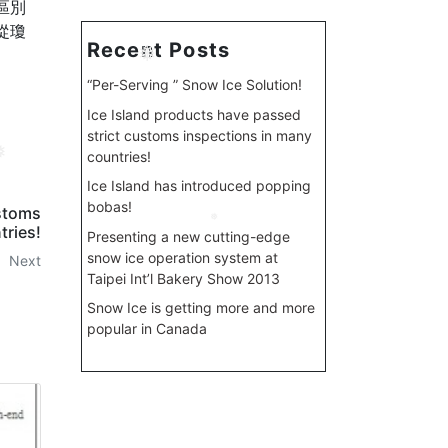
區別
從瓊
Recent Posts
❅
“Per-Serving ” Snow Ice Solution!
Ice Island products have passed
strict customs inspections in many
countries!
Ice Island has introduced popping
bobas!
ustoms
tries!
Presenting a new cutting-edge
❅
snow ice operation system at
Next
Taipei Int’l Bakery Show 2013
Snow Ice is getting more and more
popular in Canada