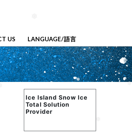
❅
T US
LANGUAGE/語言
❅
❅
❅
Ice Island Snow Ice
Total Solution
Provider
❅