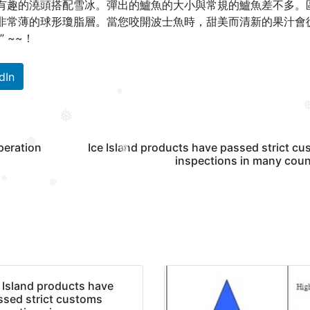
有趣的澆頭搭配雪冰。
彈出的鱸魚的大小與常規的鱸魚差不多。
非常薄的球形瓊脂層。
當您咬開波士魚時，甜美而清新的果汁會
” ~~！
dIn
❅
❅
❅
peration
Ice Island products have passed strict c
❅
inspections in many coun
❅
❅
❅
e Island products have
ssed strict customs