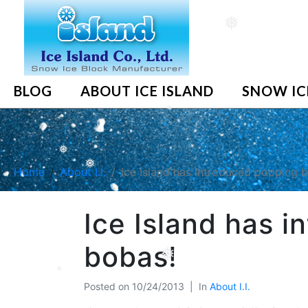
❅
BLOG
ABOUT ICE ISLAND
SNOW IC
❅
❅
Home
About I.I.
Ice Island has introduced popping 
❅
Ice Island has 
bobas!
❅
Posted on
10/24/2013
In
About I.I.
❅