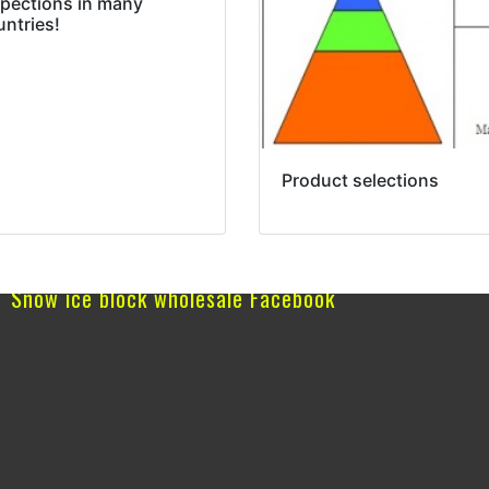
spections in many
untries!
Product selections
Snow ice block wholesale Facebook