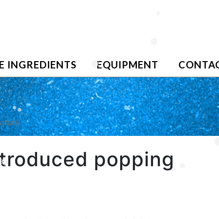
❅
❅
E INGREDIENTS
EQUIPMENT
CONTAC
❅
❅
❅
bobas!
introduced popping
❅
❅