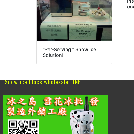
in
co
“Per-Serving ” Snow Ice
Solution!
Snow ice block wholesale LINE