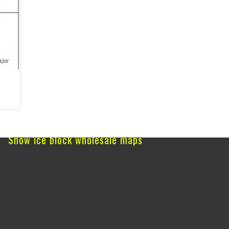
Snow ice block wholesale maps