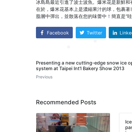
冰島島最近引進了波士波魚。
爆米花是新鮮和
在於，爆米花基本上是濃縮果汁的球，包裹著
脂層中彈出，並散落在您的味蕾中！
簡直是“哇
Facebook
Twitter
Linke
❅
❅
Presenting a new cutting-edge snow ice o
system at Taipei Int'l Bakery Show 2013
Previous
Recommended Posts
Ic
pa