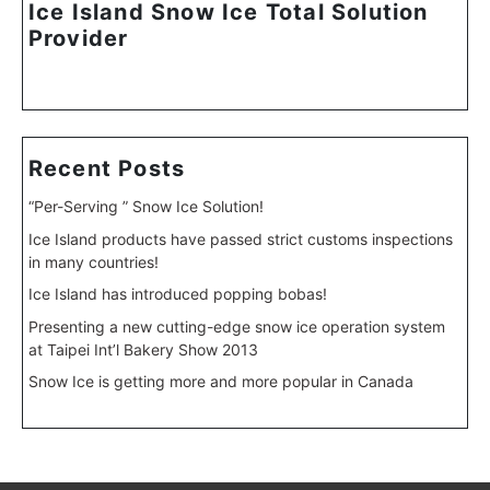
Ice Island Snow Ice Total Solution
Provider
Recent Posts
“Per-Serving ” Snow Ice Solution!
Ice Island products have passed strict customs inspections
in many countries!
Ice Island has introduced popping bobas!
Presenting a new cutting-edge snow ice operation system
at Taipei Int’l Bakery Show 2013
Snow Ice is getting more and more popular in Canada