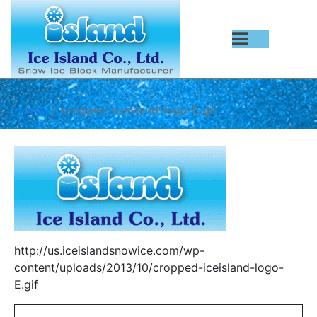
Home
cropped-iceisland-logo-E.gif
http://us.iceislandsnowice.com/wp-
content/uploads/2013/10/cropped-iceisland-logo-
E.gif