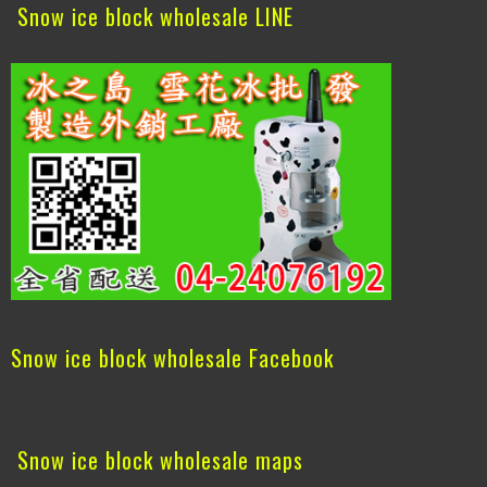
Snow ice block wholesale LINE
Snow ice block wholesale Facebook
Snow ice block wholesale maps