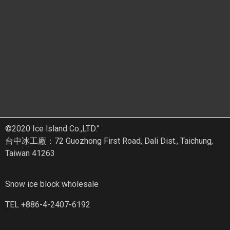
©2020 Ice lsland Co.,LTD.”
台中冰工廠：72 Guozhong First Road, Dali Dist., Taichung,
Taiwan 41263
Snow ice block wholesale
TEL +886-4-2407-6192