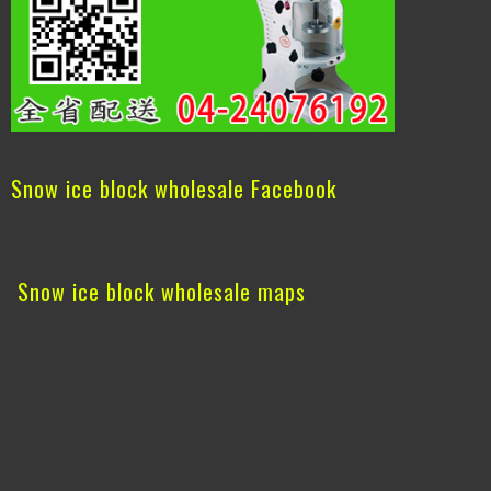
Snow ice block wholesale Facebook
Snow ice block wholesale maps