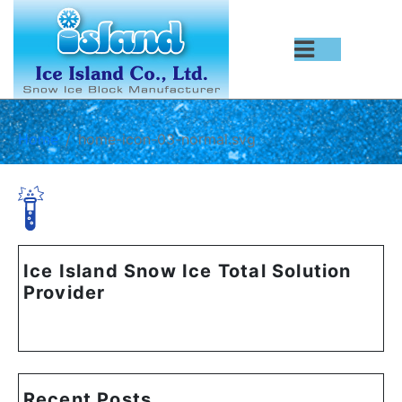
Home
home-icon-03-normal.svg
Ice Island Snow Ice Total Solution
Provider
Recent Posts