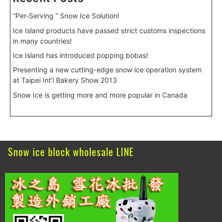
“Per-Serving ” Snow Ice Solution!
Ice Island products have passed strict customs inspections
in many countries!
Ice Island has introduced popping bobas!
Presenting a new cutting-edge snow ice operation system
at Taipei Int’l Bakery Show 2013
Snow Ice is getting more and more popular in Canada
Snow ice block wholesale LINE