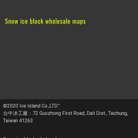
Snow ice block wholesale maps
©2020 Ice lsland Co.,LTD.”
台中冰工廠：72 Guozhong First Road, Dali Dist., Taichung,
Taiwan 41263