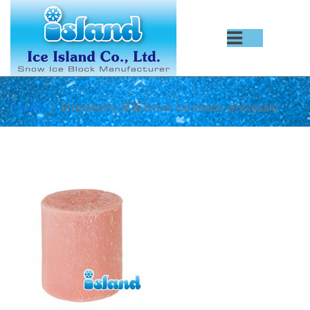
Home
Strawberry.草莓Snow ice block wholesale