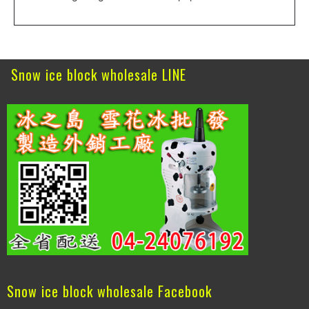
Snow ice block wholesale LINE
Snow ice block wholesale Facebook