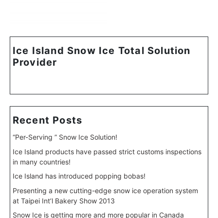
Ice Island Snow Ice Total Solution
Provider
Recent Posts
“Per-Serving ” Snow Ice Solution!
Ice Island products have passed strict customs inspections
in many countries!
Ice Island has introduced popping bobas!
Presenting a new cutting-edge snow ice operation system
at Taipei Int’l Bakery Show 2013
Snow Ice is getting more and more popular in Canada