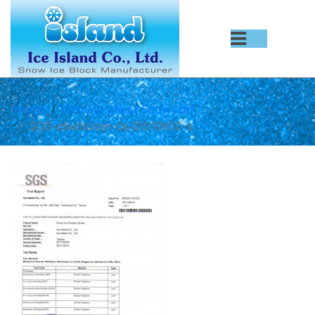
Home
Why Ice Island Snow Ice?
SGS-plasticizer-ck-20110610-s