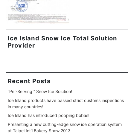
Ice Island Snow Ice Total Solution
Provider
Recent Posts
“Per-Serving ” Snow Ice Solution!
Ice Island products have passed strict customs inspections
in many countries!
Ice Island has introduced popping bobas!
Presenting a new cutting-edge snow ice operation system
at Taipei Int’l Bakery Show 2013