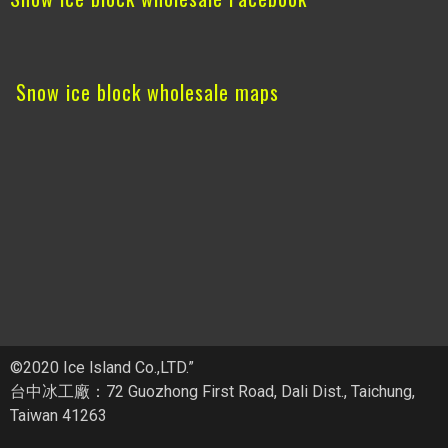
Snow ice block wholesale maps
©2020 Ice lsland Co.,LTD.”
台中冰工廠：72 Guozhong First Road, Dali Dist., Taichung,
Taiwan 41263