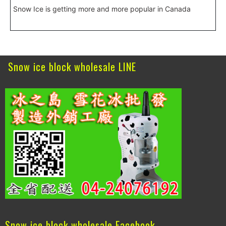
Snow Ice is getting more and more popular in Canada
Snow ice block wholesale LINE
Snow ice block wholesale Facebook