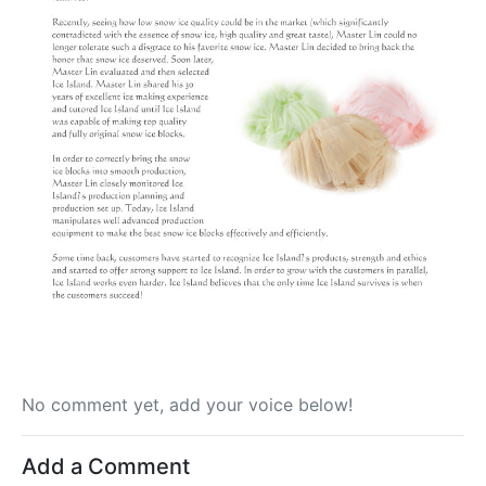
No comment yet, add your voice below!
Add a Comment