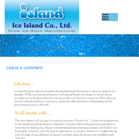
Home
About Ice Island ...
Leave a comment