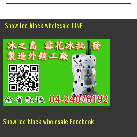
Snow ice block wholesale LINE
Snow ice block wholesale Facebook