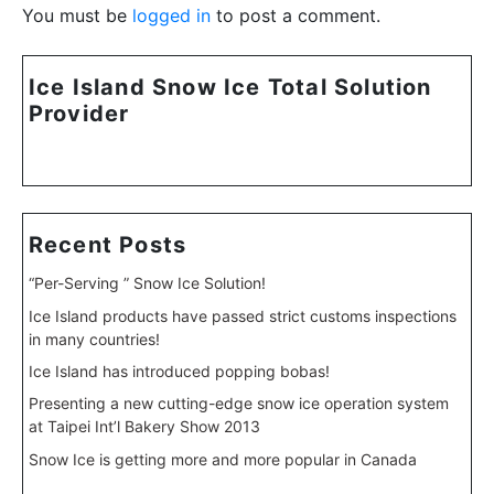
You must be
logged in
to post a comment.
Ice Island Snow Ice Total Solution
Provider
Recent Posts
“Per-Serving ” Snow Ice Solution!
Ice Island products have passed strict customs inspections
in many countries!
Ice Island has introduced popping bobas!
Presenting a new cutting-edge snow ice operation system
at Taipei Int’l Bakery Show 2013
Snow Ice is getting more and more popular in Canada