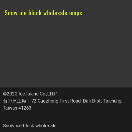
Snow ice block wholesale maps
©2020 Ice lsland Co.,LTD.”
台中冰工廠：72 Guozhong First Road, Dali Dist., Taichung,
Taiwan 41263
Snow ice block wholesale