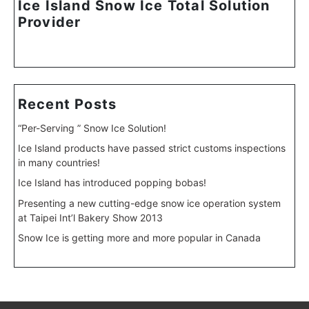
Ice Island Snow Ice Total Solution
Provider
Recent Posts
“Per-Serving ” Snow Ice Solution!
Ice Island products have passed strict customs inspections
in many countries!
Ice Island has introduced popping bobas!
Presenting a new cutting-edge snow ice operation system
at Taipei Int’l Bakery Show 2013
Snow Ice is getting more and more popular in Canada