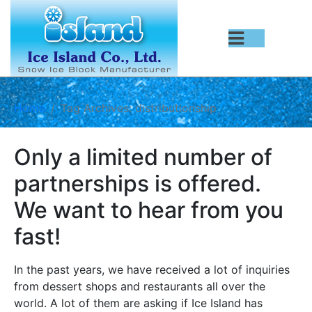
Home
Tag Archives: distributionship
Only a limited number of
partnerships is offered.
We want to hear from you
fast!
In the past years, we have received a lot of inquiries
from dessert shops and restaurants all over the
world. A lot of them are asking if Ice Island has