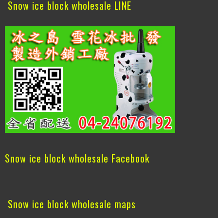
Snow ice block wholesale LINE
Snow ice block wholesale Facebook
Snow ice block wholesale maps