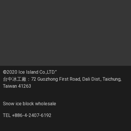
©2020 Ice lsland Co.,LTD.”
台中冰工廠：72 Guozhong First Road, Dali Dist., Taichung,
Taiwan 41263
Snow ice block wholesale
TEL +886-4-2407-6192