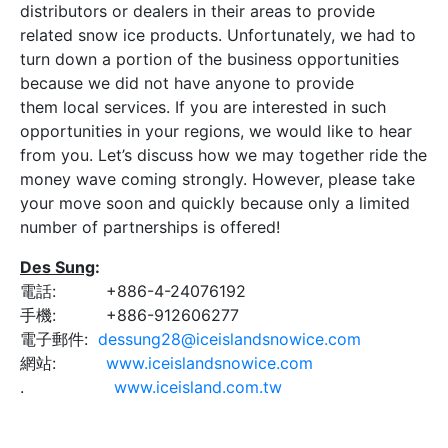
distributors or dealers in their areas to provide
related snow ice products. Unfortunately, we had to
turn down a portion of the business opportunities
because we did not have anyone to provide
them local services. If you are interested in such
opportunities in your regions, we would like to hear
from you. Let’s discuss how we may together ride the
money wave coming strongly. However, please take
your move soon and quickly because only a limited
number of partnerships is offered!
Des Sung
:
電話: +886-4-24076192
手機: +886-912606277
電子郵件:
dessung28@iceislandsnowice.com
網站:
www.iceislandsnowice.com
.
www.iceisland.com.tw