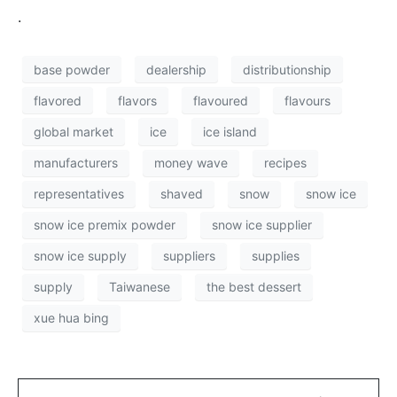
.
base powder
dealership
distributionship
flavored
flavors
flavoured
flavours
global market
ice
ice island
manufacturers
money wave
recipes
representatives
shaved
snow
snow ice
snow ice premix powder
snow ice supplier
snow ice supply
suppliers
supplies
supply
Taiwanese
the best dessert
xue hua bing