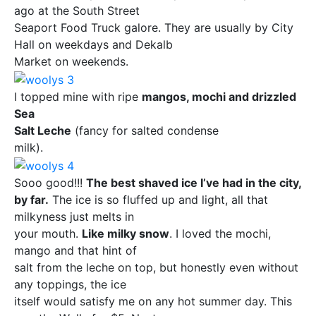
ago at the South Street
Seaport Food Truck galore. They are usually by City
Hall on weekdays and Dekalb
Market on weekends.
I topped mine with ripe
mangos, mochi and drizzled
Sea
Salt Leche
(fancy for salted condense
milk).
Sooo good!!!
The best shaved ice I’ve had in the city,
by far.
The ice is so fluffed up and light, all that
milkyness just melts in
your mouth.
Like milky snow
. I loved the mochi,
mango and that hint of
salt from the leche on top, but honestly even without
any toppings, the ice
itself would satisfy me on any hot summer day. This