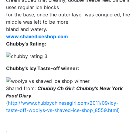
uses regular ice blocks
for the base, once the outer layer was conquered, the
middle was left to be more
bland and watery.
www.shavediceshop.com
Chubby’s Rating:
Chubby’s Icy Taste-off winner:
Shared from:
Chubby Ch Girl: Chubby’s New York
Food Diary
(
http://www.chubbychinesegirl.com/2011/09/icy-
taste-off-woolys-vs-shaved-ice-shop_8559.html)
.