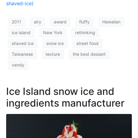
shaved-ice)
2011
airy
award
fluffy
Hawaiian
ice island
New York
rethinking
shaved ice
snow ice
street food
Taiwanese
texture
the best dessert
vendy
Ice Island snow ice and
ingredients manufacturer