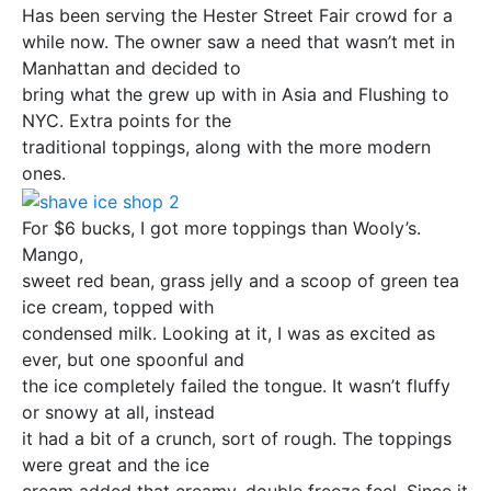
Has been serving the Hester Street Fair crowd for a
while now. The owner saw a need that wasn’t met in
Manhattan and decided to
bring what the grew up with in Asia and Flushing to
NYC. Extra points for the
traditional toppings, along with the more modern
ones.
For $6 bucks, I got more toppings than Wooly’s.
Mango,
sweet red bean, grass jelly and a scoop of green tea
ice cream, topped with
condensed milk. Looking at it, I was as excited as
ever, but one spoonful and
the ice completely failed the tongue. It wasn’t fluffy
or snowy at all, instead
it had a bit of a crunch, sort of rough. The toppings
were great and the ice
cream added that creamy, double freeze feel. Since it