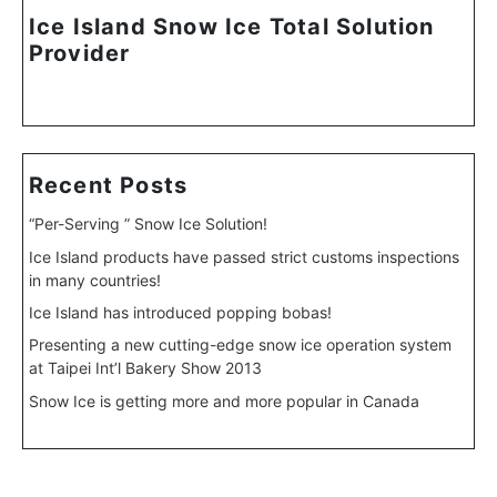
Ice Island Snow Ice Total Solution
Provider
Recent Posts
“Per-Serving ” Snow Ice Solution!
Ice Island products have passed strict customs inspections
in many countries!
Ice Island has introduced popping bobas!
Presenting a new cutting-edge snow ice operation system
at Taipei Int’l Bakery Show 2013
Snow Ice is getting more and more popular in Canada