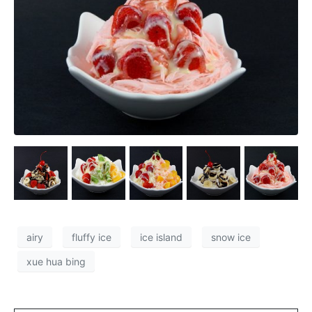
airy
fluffy ice
ice island
snow ice
xue hua bing