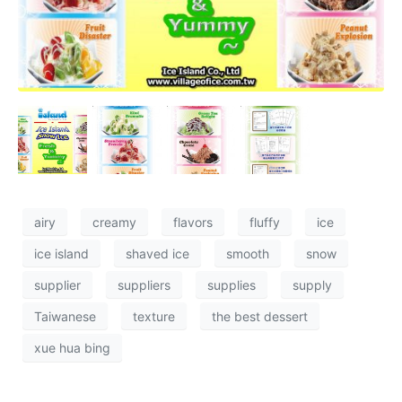
airy
creamy
flavors
fluffy
ice
ice island
shaved ice
smooth
snow
supplier
suppliers
supplies
supply
Taiwanese
texture
the best dessert
xue hua bing