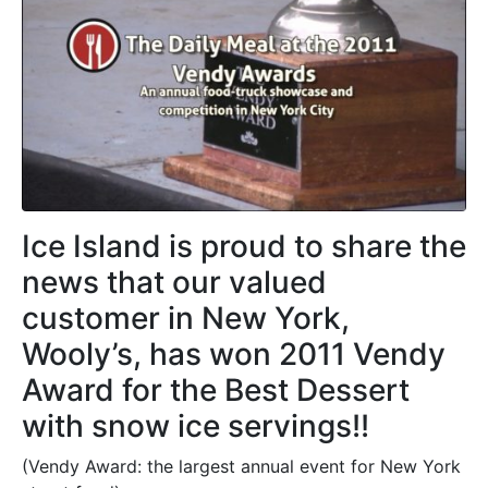
Ice Island is proud to share the
news that our valued
customer in New York,
Wooly’s, has won 2011 Vendy
Award for the Best Dessert
with snow ice servings!!
(Vendy Award: the largest annual event for New York