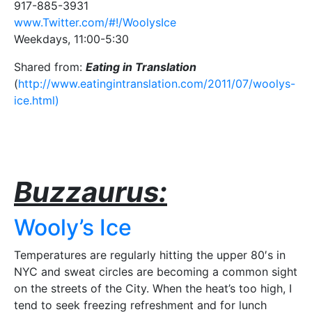
917-885-3931
www.Twitter.com/#!/WoolysIce
Weekdays, 11:00-5:30
Shared from:
Eating in Translation
(
http://www.eatingintranslation.com/2011/07/woolys-
ice.html)
Buzzaurus:
Wooly’s Ice
Temperatures are regularly hitting the upper 80′s in
NYC and sweat circles are becoming a common sight
on the streets of the City. When the heat’s too high, I
tend to seek freezing refreshment and for lunch