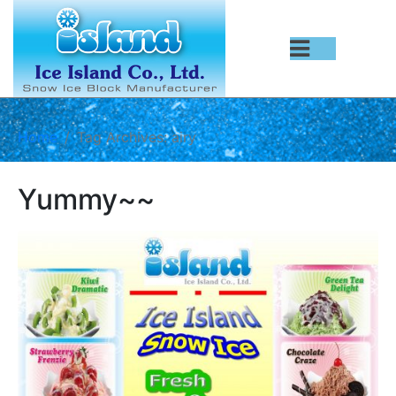
Home
Tag Archives: airy
Yummy~~