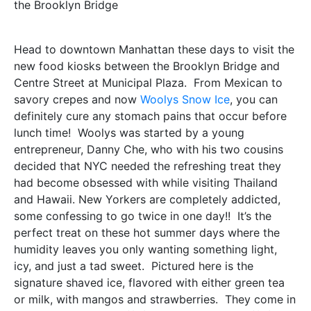
the Brooklyn Bridge
Head to downtown Manhattan these days to visit the
new food kiosks between the Brooklyn Bridge and
Centre Street at Municipal Plaza. From Mexican to
savory crepes and now
Woolys Snow Ice
, you can
definitely cure any stomach pains that occur before
lunch time! Woolys was started by a young
entrepreneur, Danny Che, who with his two cousins
decided that NYC needed the refreshing treat they
had become obsessed with while visiting Thailand
and Hawaii. New Yorkers are completely addicted,
some confessing to go twice in one day!! It’s the
perfect treat on these hot summer days where the
humidity leaves you only wanting something light,
icy, and just a tad sweet. Pictured here is the
signature shaved ice, flavored with either green tea
or milk, with mangos and strawberries. They come in