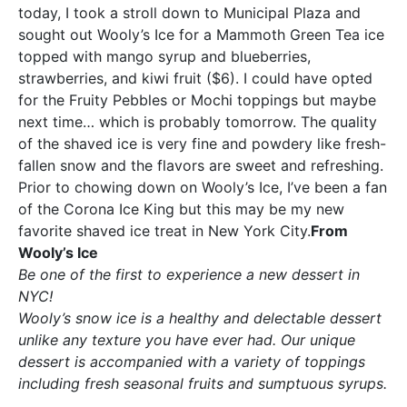
today, I took a stroll down to Municipal Plaza and
sought out Wooly’s Ice for a Mammoth Green Tea ice
topped with mango syrup and blueberries,
strawberries, and kiwi fruit ($6). I could have opted
for the Fruity Pebbles or Mochi toppings but maybe
next time… which is probably tomorrow. The quality
of the shaved ice is very fine and powdery like fresh-
fallen snow and the flavors are sweet and refreshing.
Prior to chowing down on Wooly’s Ice, I’ve been a fan
of the Corona Ice King but this may be my new
favorite shaved ice treat in New York City.
From
Wooly’s Ice
Be one of the first to experience a new dessert in
NYC!
Wooly’s snow ice is a healthy and delectable dessert
unlike any texture you have ever had. Our unique
dessert is accompanied with a variety of toppings
including fresh seasonal fruits and sumptuous syrups.