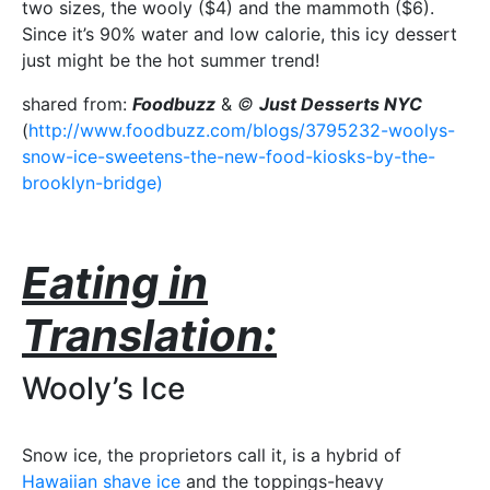
two sizes, the wooly ($4) and the mammoth ($6).
Since it’s 90% water and low calorie, this icy dessert
just might be the hot summer trend!
shared from:
Foodbuzz
&
©
Just Desserts NYC
(
http://www.foodbuzz.com/blogs/3795232-woolys-
snow-ice-sweetens-the-new-food-kiosks-by-the-
brooklyn-bridge)
Eating in
Translation:
Wooly’s Ice
Snow ice, the proprietors call it, is a hybrid of
Hawaiian shave ice
and the toppings-heavy