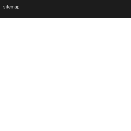
sitemap