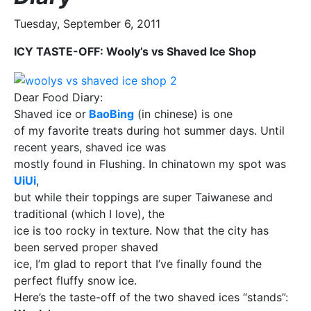
Tuesday, September 6, 2011
ICY TASTE-OFF: Wooly’s vs Shaved Ice Shop
Dear Food Diary:
Shaved ice or
BaoBing
(in chinese) is one
of my favorite treats during hot summer days. Until
recent years, shaved ice was
mostly found in Flushing. In chinatown my spot was
UiUi
,
but while their toppings are super Taiwanese and
traditional (which I love), the
ice is too rocky in texture. Now that the city has
been served proper shaved
ice, I’m glad to report that I’ve finally found the
perfect fluffy snow ice.
Here’s the taste-off of the two shaved ices “stands”: