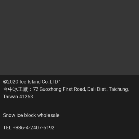
©2020 Ice lsland Co.,LTD.”
台中冰工廠：72 Guozhong First Road, Dali Dist., Taichung,
Taiwan 41263
Snow ice block wholesale
TEL +886-4-2407-6192