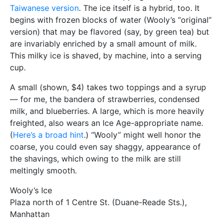
Taiwanese version
. The ice itself is a hybrid, too. It
begins with frozen blocks of water (Wooly’s “original”
version) that may be flavored (say, by green tea) but
are invariably enriched by a small amount of milk.
This milky ice is shaved, by machine, into a serving
cup.
A small (shown, $4) takes two toppings and a syrup
— for me, the bandera of strawberries, condensed
milk, and blueberries. A large, which is more heavily
freighted, also wears an Ice Age-appropriate name.
(
Here’s a broad hint
.) “Wooly” might well honor the
coarse, you could even say shaggy, appearance of
the shavings, which owing to the milk are still
meltingly smooth.
Wooly’s Ice
Plaza north of 1 Centre St. (Duane-Reade Sts.),
Manhattan