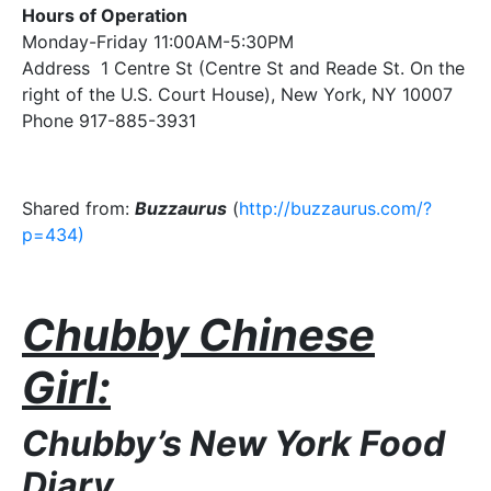
Hours of Operation
Monday-Friday 11:00AM-5:30PM
Address 1 Centre St (Centre St and Reade St. On the
right of the U.S. Court House), New York, NY 10007
Phone 917-885-3931
Shared from:
Buzzaurus
(
http://buzzaurus.com/?
p=434)
Chubby Chinese
Girl:
Chubby’s New York Food
Diary