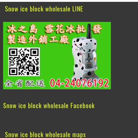
Snow ice block wholesale LINE
Snow ice block wholesale Facebook
Snow ice block wholesale maps