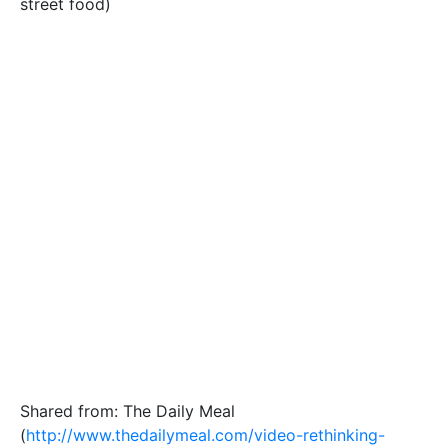
street food)
Shared from: The Daily Meal
(
http://www.thedailymeal.com/video-rethinking-