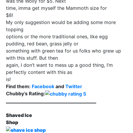
was the Wolly for $5. Next
time, imma get myself the Mammoth size for
$8!
My only suggestion would be adding some more
topping
options or the more traditional ones, like egg
pudding, red bean, grass jelly or
something with green tea for us folks who grew up
with this stuff. But then
again, I don’t want to mess up a good thing, I’m
perfectly content with this as
is!
Find them:
Facebook
and
Twitter
Chubby’s Rating:
______________________________________
Shaved Ice
Shop