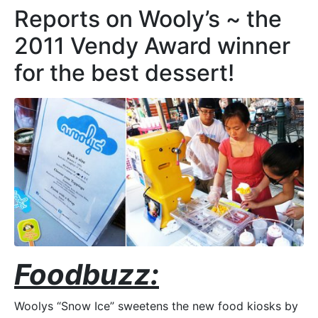
Reports on Wooly’s ~ the
2011 Vendy Award winner
for the best dessert!
Foodbuzz:
Woolys “Snow Ice” sweetens the new food kiosks by