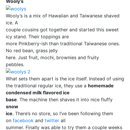
Wooly’s
Wooly’s is a mix of Hawaiian and Taiwanese shaved
ice. A
couple cousins got together and started this sweet
icy stand. Their toppings are
more Pinkberry-ish than traditional Taiwanese ones.
No red bean, grass jelly
here. Just fruit, mochi, brownies and fruity
pebbles.
What sets them apart is the ice itself. Instead of using
the traditional regular ice, they use a
homemade
condensed milk flavored ice
base
. The machine then shaves it into nice fluffy
snow
ice
. There’s no store, so I’ve been following them
on
facebook
and
twitter
all
summer. Finally was able to try them a couple weeks