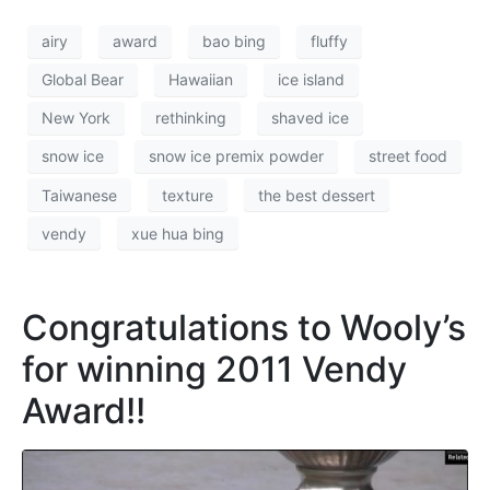
airy
award
bao bing
fluffy
Global Bear
Hawaiian
ice island
New York
rethinking
shaved ice
snow ice
snow ice premix powder
street food
Taiwanese
texture
the best dessert
vendy
xue hua bing
Congratulations to Wooly’s
for winning 2011 Vendy
Award!!