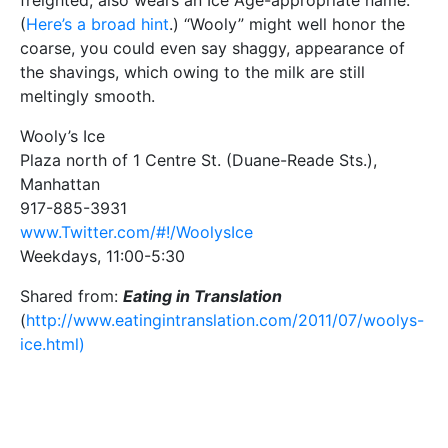
freighted, also wears an Ice Age-appropriate name.
(
Here’s a broad hint
.) “Wooly” might well honor the
coarse, you could even say shaggy, appearance of
the shavings, which owing to the milk are still
meltingly smooth.
Wooly’s Ice
Plaza north of 1 Centre St. (Duane-Reade Sts.),
Manhattan
917-885-3931
www.Twitter.com/#!/WoolysIce
Weekdays, 11:00-5:30
Shared from:
Eating in Translation
(
http://www.eatingintranslation.com/2011/07/woolys-
ice.html)