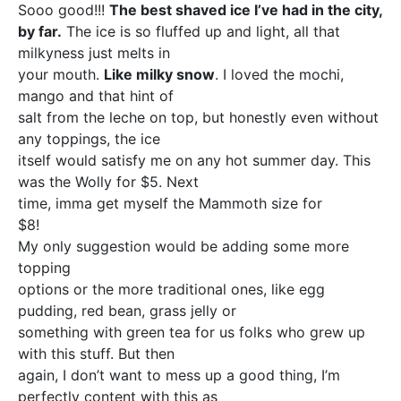
Sooo good!!!
The best shaved ice I’ve had in the city,
by far.
The ice is so fluffed up and light, all that
milkyness just melts in
your mouth.
Like milky snow
. I loved the mochi,
mango and that hint of
salt from the leche on top, but honestly even without
any toppings, the ice
itself would satisfy me on any hot summer day. This
was the Wolly for $5. Next
time, imma get myself the Mammoth size for
$8!
My only suggestion would be adding some more
topping
options or the more traditional ones, like egg
pudding, red bean, grass jelly or
something with green tea for us folks who grew up
with this stuff. But then
again, I don’t want to mess up a good thing, I’m
perfectly content with this as