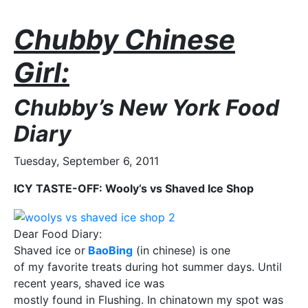
Chubby Chinese
Girl:
Chubby’s New York Food
Diary
Tuesday, September 6, 2011
ICY TASTE-OFF: Wooly’s vs Shaved Ice Shop
Dear Food Diary:
Shaved ice or
BaoBing
(in chinese) is one
of my favorite treats during hot summer days. Until
recent years, shaved ice was
mostly found in Flushing. In chinatown my spot was