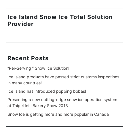
Ice Island Snow Ice Total Solution
Provider
Recent Posts
“Per-Serving ” Snow Ice Solution!
Ice Island products have passed strict customs inspections
in many countries!
Ice Island has introduced popping bobas!
Presenting a new cutting-edge snow ice operation system
at Taipei Int’l Bakery Show 2013
Snow Ice is getting more and more popular in Canada