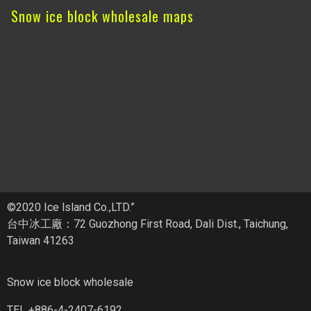
Snow ice block wholesale maps
©2020 Ice lsland Co.,LTD.”
台中冰工廠：72 Guozhong First Road, Dali Dist., Taichung,
Taiwan 41263
Snow ice block wholesale
TEL +886-4-2407-6192