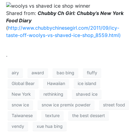
Shared from:
Chubby Ch Girl: Chubby’s New York
Food Diary
(
http://www.chubbychinesegirl.com/2011/09/icy-
taste-off-woolys-vs-shaved-ice-shop_8559.html)
.
airy
award
bao bing
fluffy
Global Bear
Hawaiian
ice island
New York
rethinking
shaved ice
snow ice
snow ice premix powder
street food
Taiwanese
texture
the best dessert
vendy
xue hua bing