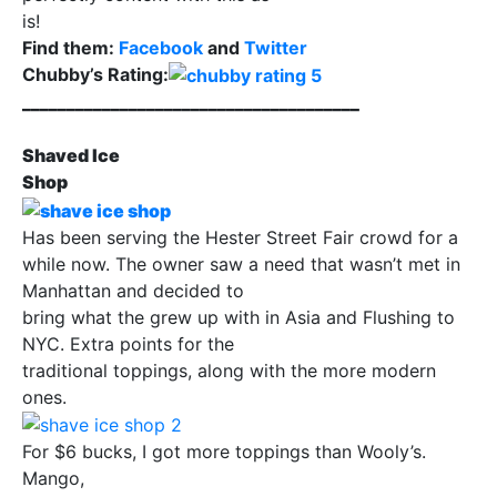
is!
Find them:
Facebook
and
Twitter
Chubby’s Rating:
______________________________________
Shaved Ice
Shop
Has been serving the Hester Street Fair crowd for a
while now. The owner saw a need that wasn’t met in
Manhattan and decided to
bring what the grew up with in Asia and Flushing to
NYC. Extra points for the
traditional toppings, along with the more modern
ones.
For $6 bucks, I got more toppings than Wooly’s.
Mango,