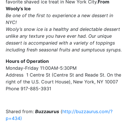
favorite shaved ice treat in New York City.
From
Wooly’s Ice
Be one of the first to experience a new dessert in
NYC!
Wooly’s snow ice is a healthy and delectable dessert
unlike any texture you have ever had. Our unique
dessert is accompanied with a variety of toppings
including fresh seasonal fruits and sumptuous syrups.
Hours of Operation
Monday-Friday 11:00AM-5:30PM
Address 1 Centre St (Centre St and Reade St. On the
right of the U.S. Court House), New York, NY 10007
Phone 917-885-3931
Shared from:
Buzzaurus
(
http://buzzaurus.com/?
p=434)