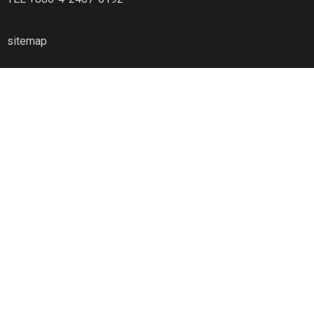
sitemap