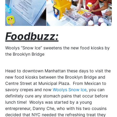
Foodbuzz:
Woolys “Snow Ice” sweetens the new food kiosks by
the Brooklyn Bridge
Head to downtown Manhattan these days to visit the
new food kiosks between the Brooklyn Bridge and
Centre Street at Municipal Plaza. From Mexican to
savory crepes and now
Woolys Snow Ice
, you can
definitely cure any stomach pains that occur before
lunch time! Woolys was started by a young
entrepreneur, Danny Che, who with his two cousins
decided that NYC needed the refreshing treat they