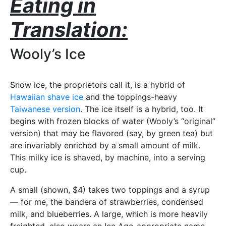
Eating in
Translation:
Wooly’s Ice
Snow ice, the proprietors call it, is a hybrid of
Hawaiian shave ice
and the toppings-heavy
Taiwanese version
. The ice itself is a hybrid, too. It
begins with frozen blocks of water (Wooly’s “original”
version) that may be flavored (say, by green tea) but
are invariably enriched by a small amount of milk.
This milky ice is shaved, by machine, into a serving
cup.
A small (shown, $4) takes two toppings and a syrup
— for me, the bandera of strawberries, condensed
milk, and blueberries. A large, which is more heavily