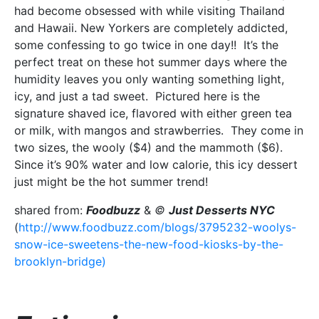
had become obsessed with while visiting Thailand
and Hawaii. New Yorkers are completely addicted,
some confessing to go twice in one day!! It’s the
perfect treat on these hot summer days where the
humidity leaves you only wanting something light,
icy, and just a tad sweet. Pictured here is the
signature shaved ice, flavored with either green tea
or milk, with mangos and strawberries. They come in
two sizes, the wooly ($4) and the mammoth ($6).
Since it’s 90% water and low calorie, this icy dessert
just might be the hot summer trend!
shared from:
Foodbuzz
&
©
Just Desserts NYC
(
http://www.foodbuzz.com/blogs/3795232-woolys-
snow-ice-sweetens-the-new-food-kiosks-by-the-
brooklyn-bridge)