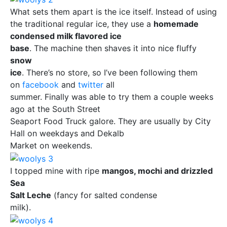
What sets them apart is the ice itself. Instead of using
the traditional regular ice, they use a
homemade
condensed milk flavored ice
base
. The machine then shaves it into nice fluffy
snow
ice
. There’s no store, so I’ve been following them
on
facebook
and
twitter
all
summer. Finally was able to try them a couple weeks
ago at the South Street
Seaport Food Truck galore. They are usually by City
Hall on weekdays and Dekalb
Market on weekends.
I topped mine with ripe
mangos, mochi and drizzled
Sea
Salt Leche
(fancy for salted condense
milk).