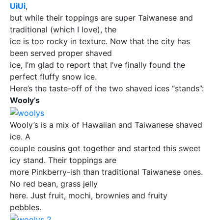
UiUi
,
but while their toppings are super Taiwanese and
traditional (which I love), the
ice is too rocky in texture. Now that the city has
been served proper shaved
ice, I’m glad to report that I’ve finally found the
perfect fluffy snow ice.
Here’s the taste-off of the two shaved ices “stands”:
Wooly’s
Wooly’s is a mix of Hawaiian and Taiwanese shaved
ice. A
couple cousins got together and started this sweet
icy stand. Their toppings are
more Pinkberry-ish than traditional Taiwanese ones.
No red bean, grass jelly
here. Just fruit, mochi, brownies and fruity
pebbles.