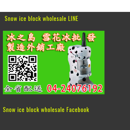
Snow ice block wholesale LINE
Snow ice block wholesale Facebook