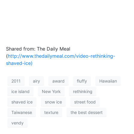
Shared from: The Daily Meal
(
http://www.thedailymeal.com/video-rethinking-
shaved-ice)
2011
airy
award
fluffy
Hawaiian
ice island
New York
rethinking
shaved ice
snow ice
street food
Taiwanese
texture
the best dessert
vendy