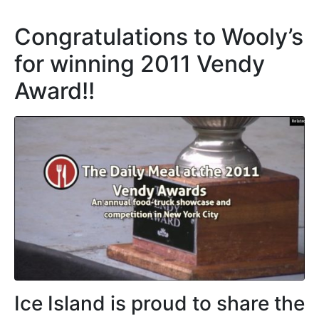
Congratulations to Wooly’s
for winning 2011 Vendy
Award!!
Ice Island is proud to share the