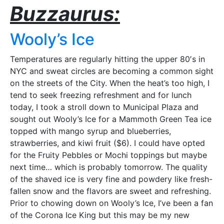
Buzzaurus:
Wooly’s Ice
Temperatures are regularly hitting the upper 80′s in
NYC and sweat circles are becoming a common sight
on the streets of the City. When the heat’s too high, I
tend to seek freezing refreshment and for lunch
today, I took a stroll down to Municipal Plaza and
sought out Wooly’s Ice for a Mammoth Green Tea ice
topped with mango syrup and blueberries,
strawberries, and kiwi fruit ($6). I could have opted
for the Fruity Pebbles or Mochi toppings but maybe
next time… which is probably tomorrow. The quality
of the shaved ice is very fine and powdery like fresh-
fallen snow and the flavors are sweet and refreshing.
Prior to chowing down on Wooly’s Ice, I’ve been a fan
of the Corona Ice King but this may be my new