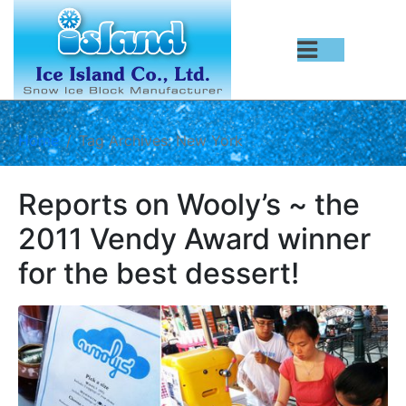
Home
Tag Archives: New York
Reports on Wooly’s ~ the
2011 Vendy Award winner
for the best dessert!