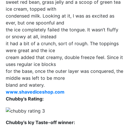
sweet red bean, grass jelly and a scoop of green tea
ice cream, topped with
condensed milk. Looking at it, I was as excited as
ever, but one spoonful and
the ice completely failed the tongue. It wasn’t fluffy
or snowy at all, instead
it had a bit of a crunch, sort of rough. The toppings
were great and the ice
cream added that creamy, double freeze feel. Since it
uses regular ice blocks
for the base, once the outer layer was conquered, the
middle was left to be more
bland and watery.
www.shavediceshop.com
Chubby’s Rating:
Chubby’s Icy Taste-off winner: