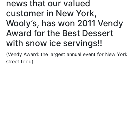
news that our valued
customer in New York,
Wooly’s, has won 2011 Vendy
Award for the Best Dessert
with snow ice servings!!
(Vendy Award: the largest annual event for New York
street food)